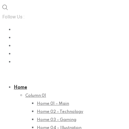
Follow Us :
Home
Column 01
Home 01 – Main
Home 02 – Technology
Home 03 – Gaming
Home 04 – Illustration