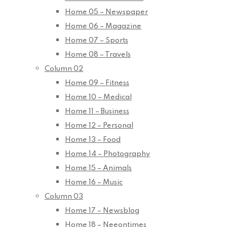
Home 05 – Newspaper
Home 06 – Magazine
Home 07 – Sports
Home 08 – Travels
Column 02
Home 09 – Fitness
Home 10 – Medical
Home 11 – Business
Home 12 – Personal
Home 13 – Food
Home 14 – Photography
Home 15 – Animals
Home 16 – Music
Column 03
Home 17 – Newsblog
Home 18 – Neeontimes