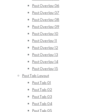
Post Overlay 06
Post Overlay 07
Post Overlay 08
Post Overlay 09
Post Overlay 10
Post Overlay 11
Post Overlay 12
Post Overlay 13
Post Overlay 14
Post Overlay 15
Post Tab Layout
Post Tab 01
Post Tab 02
Post Tab 03
Post Tab 04
Post Tab 05