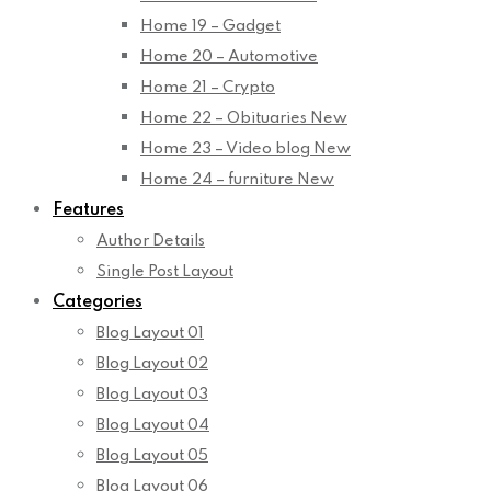
Home 19 – Gadget
Home 20 – Automotive
Home 21 – Crypto
Home 22 – Obituaries
New
Home 23 – Video blog
New
Home 24 – furniture
New
Features
Author Details
Single Post Layout
Categories
Blog Layout 01
Blog Layout 02
Blog Layout 03
Blog Layout 04
Blog Layout 05
Blog Layout 06