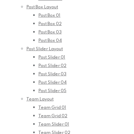
Post Box Layout
Post Box 01
Post Box 02
Post Box 03
Post Box 04
Post Slider Layout
Post Slider 01
Post Slider 02
Post Slider 03
Post Slider 04
Post Slider 05
Team Layout
Team Grid 01
Team Grid 02
Team Slider 01
Team Slider 02