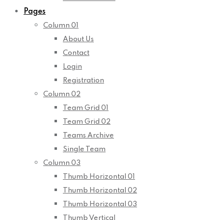
Pages
Column 01
About Us
Contact
Login
Registration
Column 02
Team Grid 01
Team Grid 02
Teams Archive
Single Team
Column 03
Thumb Horizontal 01
Thumb Horizontal 02
Thumb Horizontal 03
Thumb Vertical