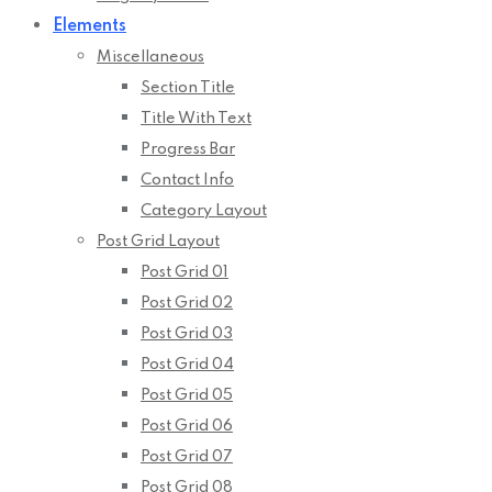
Elements
Miscellaneous
Section Title
Title With Text
Progress Bar
Contact Info
Category Layout
Post Grid Layout
Post Grid 01
Post Grid 02
Post Grid 03
Post Grid 04
Post Grid 05
Post Grid 06
Post Grid 07
Post Grid 08