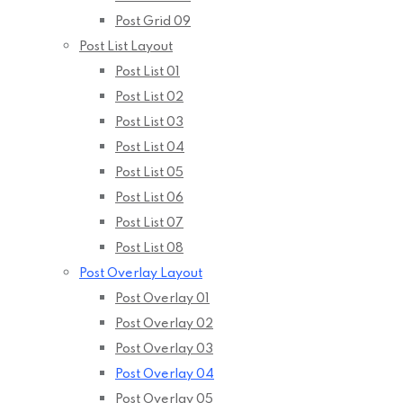
Post Grid 09
Post List Layout
Post List 01
Post List 02
Post List 03
Post List 04
Post List 05
Post List 06
Post List 07
Post List 08
Post Overlay Layout
Post Overlay 01
Post Overlay 02
Post Overlay 03
Post Overlay 04
Post Overlay 05