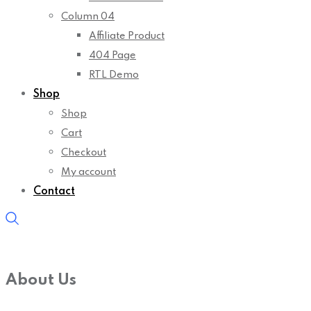
Column 04
Affiliate Product
404 Page
RTL Demo
Shop
Shop
Cart
Checkout
My account
Contact
About Us