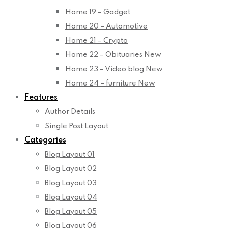
Home 19 – Gadget
Home 20 – Automotive
Home 21 – Crypto
Home 22 – Obituaries
New
Home 23 – Video blog
New
Home 24 – furniture
New
Features
Author Details
Single Post Layout
Categories
Blog Layout 01
Blog Layout 02
Blog Layout 03
Blog Layout 04
Blog Layout 05
Blog Layout 06