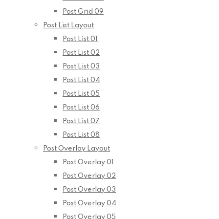
Post Grid 09
Post List Layout
Post List 01
Post List 02
Post List 03
Post List 04
Post List 05
Post List 06
Post List 07
Post List 08
Post Overlay Layout
Post Overlay 01
Post Overlay 02
Post Overlay 03
Post Overlay 04
Post Overlay 05