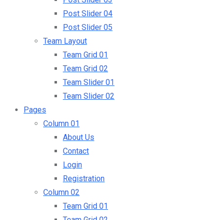
Post Slider 04
Post Slider 05
Team Layout
Team Grid 01
Team Grid 02
Team Slider 01
Team Slider 02
Pages
Column 01
About Us
Contact
Login
Registration
Column 02
Team Grid 01
Team Grid 02