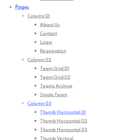
Pages
Column 01
About Us
Contact
Login
Registration
Column 02
Team Grid 01
Team Grid 02
Teams Archive
Single Team
Column 03
Thumb Horizontal 01
Thumb Horizontal 02
Thumb Horizontal 03
Thumb Vertical