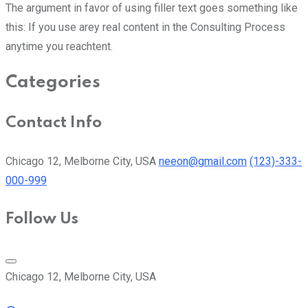
The argument in favor of using filler text goes something like
this: If you use arey real content in the Consulting Process
anytime you reachtent.
Categories
Contact Info
Chicago 12, Melborne City, USA
neeon@gmail.com
(123)-333-
000-999
Follow Us
Chicago 12, Melborne City, USA