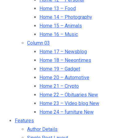
Home 13 – Food
Home 14 – Photography
Home 15 – Animals
Home 16 – Music
Column 03
Home 17 – Newsblog
Home 18 – Neeontimes
Home 19 – Gadget
Home 20 – Automotive
Home 21 – Crypto
Home 22 – Obituaries
New
Home 23 – Video blog
New
Home 24 – furniture
New
Features
Author Details
Single Post Layout