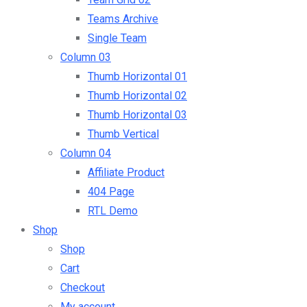
Teams Archive
Single Team
Column 03
Thumb Horizontal 01
Thumb Horizontal 02
Thumb Horizontal 03
Thumb Vertical
Column 04
Affiliate Product
404 Page
RTL Demo
Shop
Shop
Cart
Checkout
My account