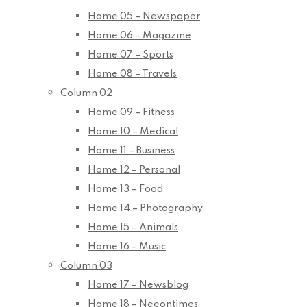
Home 05 – Newspaper
Home 06 – Magazine
Home 07 – Sports
Home 08 – Travels
Column 02
Home 09 – Fitness
Home 10 – Medical
Home 11 – Business
Home 12 – Personal
Home 13 – Food
Home 14 – Photography
Home 15 – Animals
Home 16 – Music
Column 03
Home 17 – Newsblog
Home 18 – Neeontimes