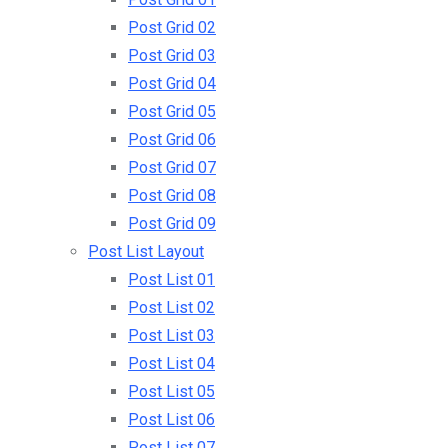
Post Grid 02
Post Grid 03
Post Grid 04
Post Grid 05
Post Grid 06
Post Grid 07
Post Grid 08
Post Grid 09
Post List Layout
Post List 01
Post List 02
Post List 03
Post List 04
Post List 05
Post List 06
Post List 07