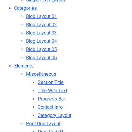
Categories
Blog Layout 01
Blog Layout 02
Blog Layout 03
Blog Layout 04
Blog Layout 05
Blog Layout 06
Elements
Miscellaneous
Section Title
Title With Text
Progress Bar
Contact Info
Category Layout
Post Grid Layout
Post Grid 01