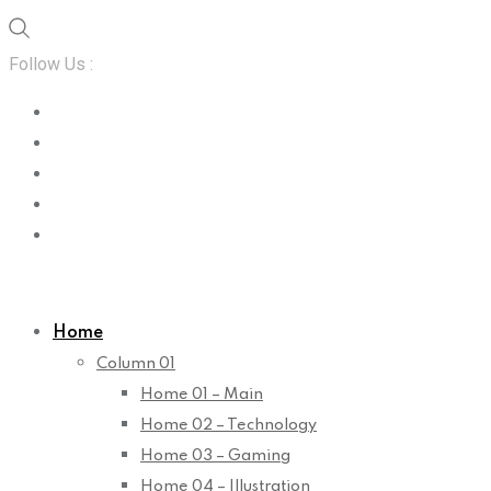
Skip
to
Follow Us :
content
Home
Column 01
Home 01 – Main
Home 02 – Technology
Home 03 – Gaming
Home 04 – Illustration