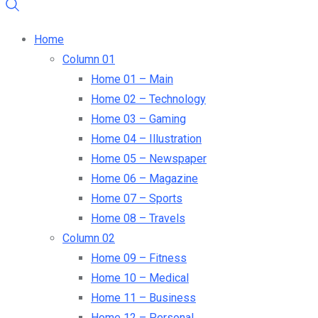
Home
Column 01
Home 01 – Main
Home 02 – Technology
Home 03 – Gaming
Home 04 – Illustration
Home 05 – Newspaper
Home 06 – Magazine
Home 07 – Sports
Home 08 – Travels
Column 02
Home 09 – Fitness
Home 10 – Medical
Home 11 – Business
Home 12 – Personal