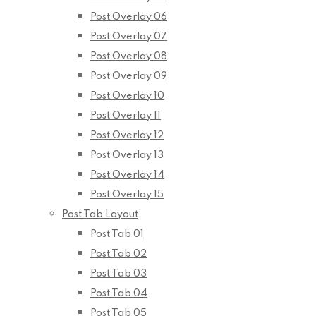
Post Overlay 06
Post Overlay 07
Post Overlay 08
Post Overlay 09
Post Overlay 10
Post Overlay 11
Post Overlay 12
Post Overlay 13
Post Overlay 14
Post Overlay 15
Post Tab Layout
Post Tab 01
Post Tab 02
Post Tab 03
Post Tab 04
Post Tab 05