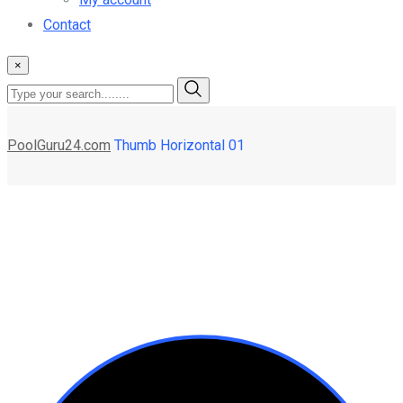
Contact
×
PoolGuru24.com
Thumb Horizontal 01