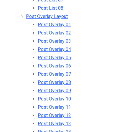
Post List 08
Post Overlay Layout
Post Overlay 01
Post Overlay 02
Post Overlay 03
Post Overlay 04
Post Overlay 05
Post Overlay 06
Post Overlay 07
Post Overlay 08
Post Overlay 09
Post Overlay 10
Post Overlay 11
Post Overlay 12
Post Overlay 13
Post Overlay 14