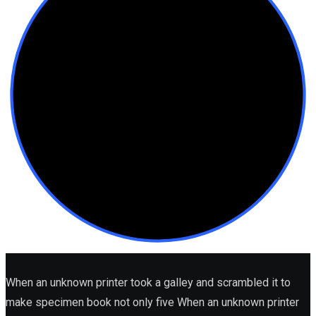
When an unknown printer took a galley and scrambled it to
make specimen book not only five When an unknown printer