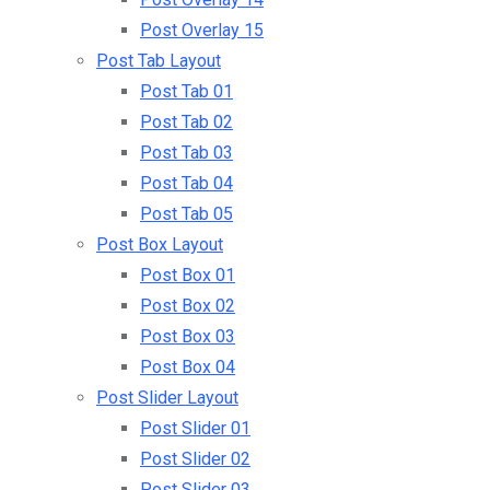
Post Overlay 15
Post Tab Layout
Post Tab 01
Post Tab 02
Post Tab 03
Post Tab 04
Post Tab 05
Post Box Layout
Post Box 01
Post Box 02
Post Box 03
Post Box 04
Post Slider Layout
Post Slider 01
Post Slider 02
Post Slider 03