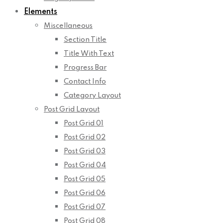
Elements
Miscellaneous
Section Title
Title With Text
Progress Bar
Contact Info
Category Layout
Post Grid Layout
Post Grid 01
Post Grid 02
Post Grid 03
Post Grid 04
Post Grid 05
Post Grid 06
Post Grid 07
Post Grid 08