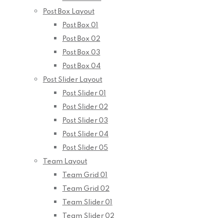
Post Box Layout
Post Box 01
Post Box 02
Post Box 03
Post Box 04
Post Slider Layout
Post Slider 01
Post Slider 02
Post Slider 03
Post Slider 04
Post Slider 05
Team Layout
Team Grid 01
Team Grid 02
Team Slider 01
Team Slider 02