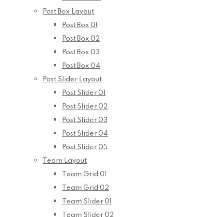
Post Box Layout
Post Box 01
Post Box 02
Post Box 03
Post Box 04
Post Slider Layout
Post Slider 01
Post Slider 02
Post Slider 03
Post Slider 04
Post Slider 05
Team Layout
Team Grid 01
Team Grid 02
Team Slider 01
Team Slider 02