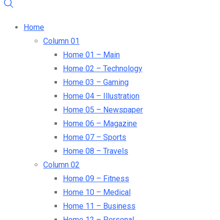
Home
Column 01
Home 01 – Main
Home 02 – Technology
Home 03 – Gaming
Home 04 – Illustration
Home 05 – Newspaper
Home 06 – Magazine
Home 07 – Sports
Home 08 – Travels
Column 02
Home 09 – Fitness
Home 10 – Medical
Home 11 – Business
Home 12 – Personal