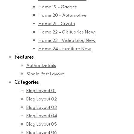
Home 19 – Gadget
Home 20 – Automotive
Home 21 – Crypto
Home 22 – Obituaries
New
Home 23 – Video blog
New
Home 24 – furniture
New
Features
Author Details
Single Post Layout
Categories
Blog Layout 01
Blog Layout 02
Blog Layout 03
Blog Layout 04
Blog Layout 05
Blog Layout 06