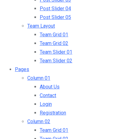
Post Slider 04
Post Slider 05
Team Layout
Team Grid 01
Team Grid 02
Team Slider 01
Team Slider 02
Pages
Column 01
About Us
Contact
Login
Registration
Column 02
Team Grid 01
Team Grid 02