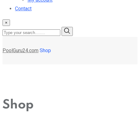
Contact
×
PoolGuru24.com
Shop
Shop