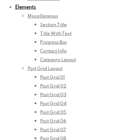
Elements
Miscellaneous
Section Title
Title With Text
Progress Bar
Contact Info
Category Layout
Post Grid Layout
Post Grid 01
Post Grid 02
Post Grid 03
Post Grid 04
Post Grid 05
Post Grid 06
Post Grid 07
Post Grid 08