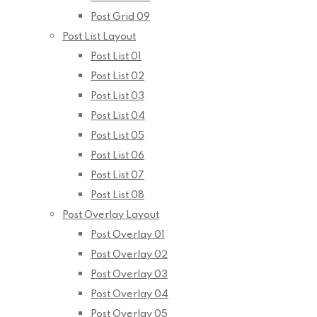
Post Grid 09
Post List Layout
Post List 01
Post List 02
Post List 03
Post List 04
Post List 05
Post List 06
Post List 07
Post List 08
Post Overlay Layout
Post Overlay 01
Post Overlay 02
Post Overlay 03
Post Overlay 04
Post Overlay 05