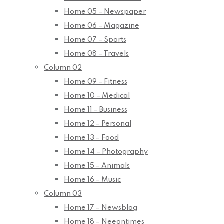
Home 05 – Newspaper
Home 06 – Magazine
Home 07 – Sports
Home 08 – Travels
Column 02
Home 09 – Fitness
Home 10 – Medical
Home 11 – Business
Home 12 – Personal
Home 13 – Food
Home 14 – Photography
Home 15 – Animals
Home 16 – Music
Column 03
Home 17 – Newsblog
Home 18 – Neeontimes