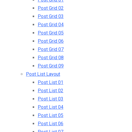
Post Grid 02
Post Grid 03
Post Grid 04
Post Grid 05
Post Grid 06
Post Grid 07
Post Grid 08
Post Grid 09
Post List Layout
Post List 01
Post List 02
Post List 03
Post List 04
Post List 05
Post List 06
Post List 07