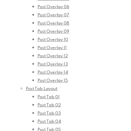
Post Overlay 06
Post Overlay 07
Post Overlay 08
Post Overlay 09
Post Overlay 10
Post Overlay 11
Post Overlay 12
Post Overlay 13
Post Overlay 14
Post Overlay 15
Post Tab Layout
Post Tab 01
Post Tab 02
Post Tab 03
Post Tab 04
Post Tab 05