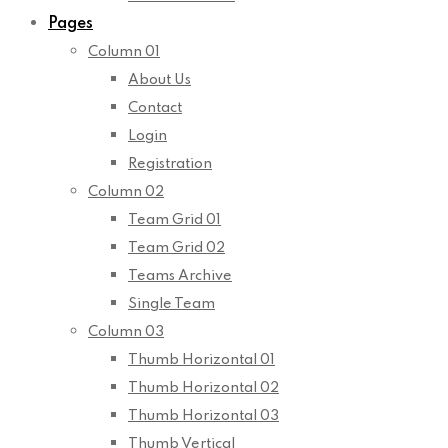
Pages
Column 01
About Us
Contact
Login
Registration
Column 02
Team Grid 01
Team Grid 02
Teams Archive
Single Team
Column 03
Thumb Horizontal 01
Thumb Horizontal 02
Thumb Horizontal 03
Thumb Vertical