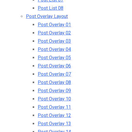
Post List 08
Post Overlay Layout
Post Overlay 01
Post Overlay 02
Post Overlay 03
Post Overlay 04
Post Overlay 05
Post Overlay 06
Post Overlay 07
Post Overlay 08
Post Overlay 09
Post Overlay 10
Post Overlay 11
Post Overlay 12
Post Overlay 13
Post Overlay 14