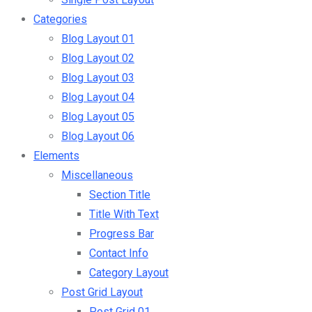
Categories
Blog Layout 01
Blog Layout 02
Blog Layout 03
Blog Layout 04
Blog Layout 05
Blog Layout 06
Elements
Miscellaneous
Section Title
Title With Text
Progress Bar
Contact Info
Category Layout
Post Grid Layout
Post Grid 01