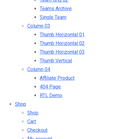
Teams Archive
Single Team
Column 03
Thumb Horizontal 01
Thumb Horizontal 02
Thumb Horizontal 03
Thumb Vertical
Column 04
Affiliate Product
404 Page
RTL Demo
Shop
Shop
Cart
Checkout
My account