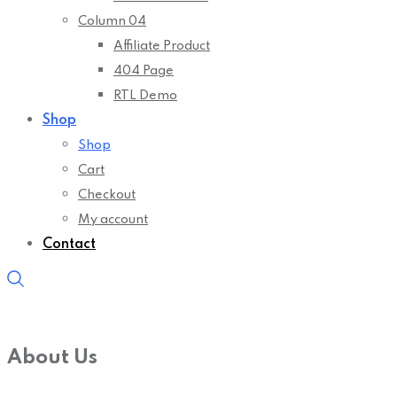
Column 04
Affiliate Product
404 Page
RTL Demo
Shop
Shop
Cart
Checkout
My account
Contact
About Us