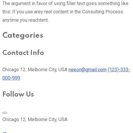
The argument in favor of using filler text goes something like
this: If you use arey real content in the Consulting Process
anytime you reachtent.
Categories
Contact Info
Chicago 12, Melborne City, USA
neeon@gmail.com
(123)-333-
000-999
Follow Us
Chicago 12, Melborne City, USA