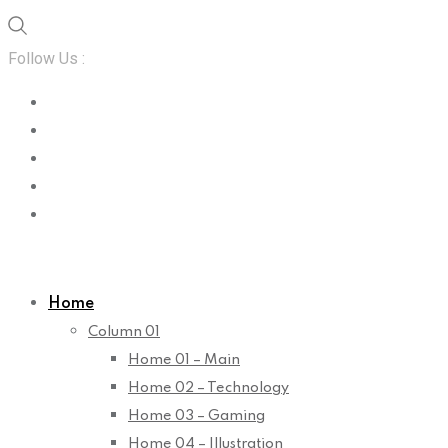
Skip
to
Follow Us :
content
Home
Column 01
Home 01 – Main
Home 02 – Technology
Home 03 – Gaming
Home 04 – Illustration