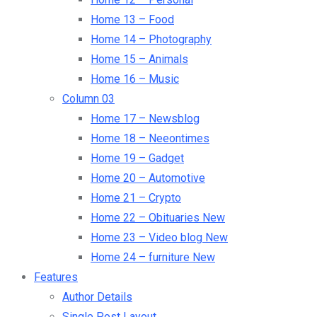
Home 13 – Food
Home 14 – Photography
Home 15 – Animals
Home 16 – Music
Column 03
Home 17 – Newsblog
Home 18 – Neeontimes
Home 19 – Gadget
Home 20 – Automotive
Home 21 – Crypto
Home 22 – Obituaries
New
Home 23 – Video blog
New
Home 24 – furniture
New
Features
Author Details
Single Post Layout