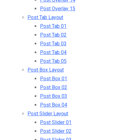
Post Overlay 15
Post Tab Layout
Post Tab 01
Post Tab 02
Post Tab 03
Post Tab 04
Post Tab 05
Post Box Layout
Post Box 01
Post Box 02
Post Box 03
Post Box 04
Post Slider Layout
Post Slider 01
Post Slider 02
Post Slider 03