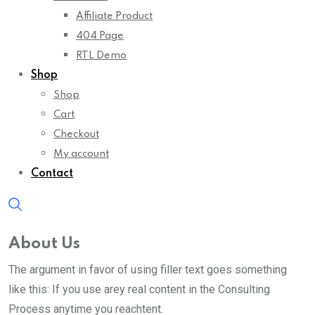
Affiliate Product
404 Page
RTL Demo
Shop
Shop
Cart
Checkout
My account
Contact
About Us
The argument in favor of using filler text goes something
like this: If you use arey real content in the Consulting
Process anytime you reachtent.