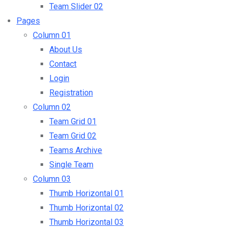
Team Slider 02
Pages
Column 01
About Us
Contact
Login
Registration
Column 02
Team Grid 01
Team Grid 02
Teams Archive
Single Team
Column 03
Thumb Horizontal 01
Thumb Horizontal 02
Thumb Horizontal 03