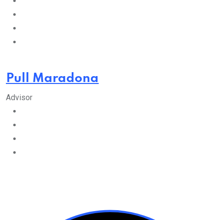
Pull Maradona
Advisor