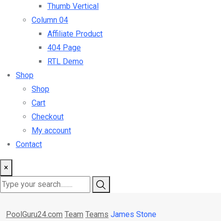
Thumb Vertical
Column 04
Affiliate Product
404 Page
RTL Demo
Shop
Shop
Cart
Checkout
My account
Contact
×
PoolGuru24.com
Team
Teams
James Stone