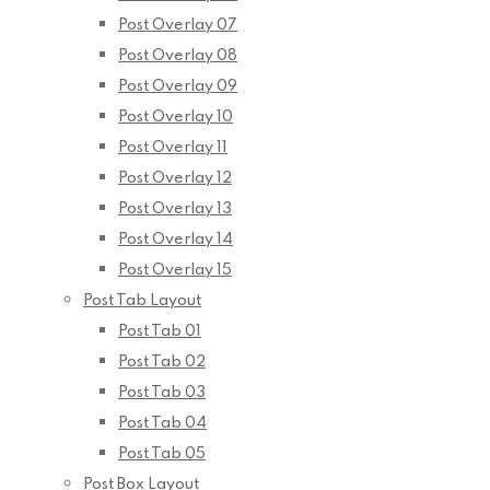
Post Overlay 07
Post Overlay 08
Post Overlay 09
Post Overlay 10
Post Overlay 11
Post Overlay 12
Post Overlay 13
Post Overlay 14
Post Overlay 15
Post Tab Layout
Post Tab 01
Post Tab 02
Post Tab 03
Post Tab 04
Post Tab 05
Post Box Layout