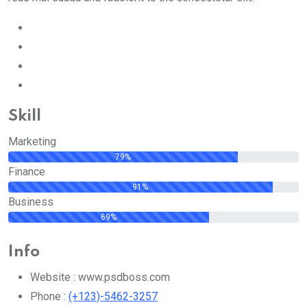
Skill
Marketing
79%
Finance
91%
Business
69%
Info
Website :
www.psdboss.com
Phone :
(+123)-5462-3257