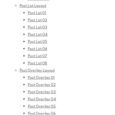
Post List Layout
Post List 01
Post List 02
Post List 03
Post List 04
Post List 05
Post List 06
Post List 07
Post List 08
Post Overlay Layout
Post Overlay 01
Post Overlay 02
Post Overlay 03
Post Overlay 04
Post Overlay 05
Post Overlay 06