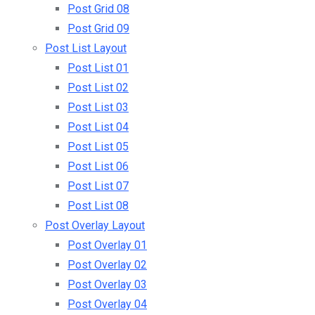
Post Grid 08
Post Grid 09
Post List Layout
Post List 01
Post List 02
Post List 03
Post List 04
Post List 05
Post List 06
Post List 07
Post List 08
Post Overlay Layout
Post Overlay 01
Post Overlay 02
Post Overlay 03
Post Overlay 04