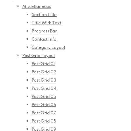
Miscellaneous
Section Title
Title With Text
Progress Bar
Contact Info
Category Layout
Post Grid Layout
Post Grid 01
Post Grid 02
Post Grid 03
Post Grid 04
Post Grid 05
Post Grid 06
Post Grid 07
Post Grid 08
Post Grid 09