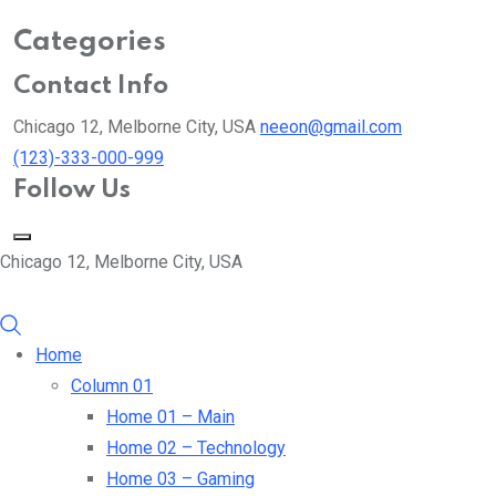
Categories
Contact Info
Chicago 12, Melborne City, USA
neeon@gmail.com
(123)-333-000-999
Follow Us
Chicago 12, Melborne City, USA
Home
Column 01
Home 01 – Main
Home 02 – Technology
Home 03 – Gaming