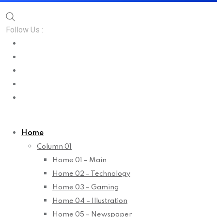
Skip
to
Follow Us :
content
Home
Column 01
Home 01 – Main
Home 02 – Technology
Home 03 – Gaming
Home 04 – Illustration
Home 05 – Newspaper