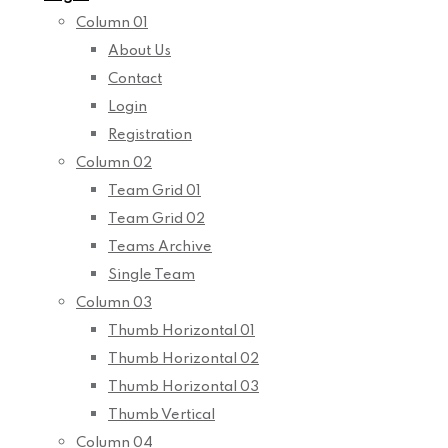
Column 01
About Us
Contact
Login
Registration
Column 02
Team Grid 01
Team Grid 02
Teams Archive
Single Team
Column 03
Thumb Horizontal 01
Thumb Horizontal 02
Thumb Horizontal 03
Thumb Vertical
Column 04