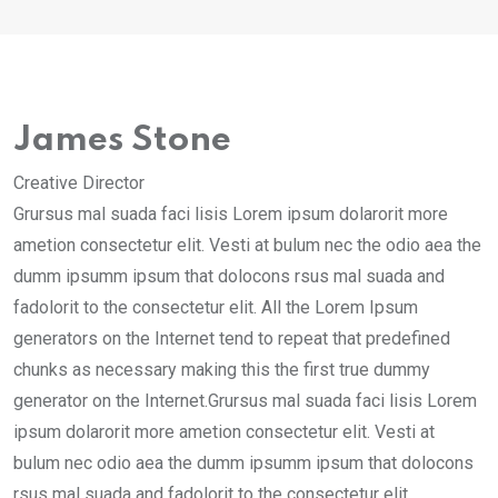
James Stone
Creative Director
Grursus mal suada faci lisis Lorem ipsum dolarorit more
ametion consectetur elit. Vesti at bulum nec the odio aea the
dumm ipsumm ipsum that dolocons rsus mal suada and
fadolorit to the consectetur elit. All the Lorem Ipsum
generators on the Internet tend to repeat that predefined
chunks as necessary making this the first true dummy
generator on the Internet.Grursus mal suada faci lisis Lorem
ipsum dolarorit more ametion consectetur elit. Vesti at
bulum nec odio aea the dumm ipsumm ipsum that dolocons
rsus mal suada and fadolorit to the consectetur elit.