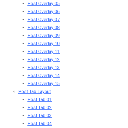
Post Overlay 05
Post Overlay 06
Post Overlay 07
Post Overlay 08
Post Overlay 09
Post Overlay 10
Post Overlay 11
Post Overlay 12
Post Overlay 13
Post Overlay 14
Post Overlay 15
Post Tab Layout
Post Tab 01
Post Tab 02
Post Tab 03
Post Tab 04