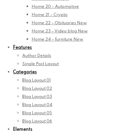
Home 20 – Automotive
Home 21 – Crypto
Home 22 – Obituaries
New
Home 23 – Video blog
New
Home 24 – furniture
New
Features
Author Details
Single Post Layout
Categories
Blog Layout 01
Blog Layout 02
Blog Layout 03
Blog Layout 04
Blog Layout 05
Blog Layout 06
Elements