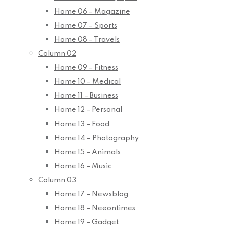
Home 06 – Magazine
Home 07 – Sports
Home 08 – Travels
Column 02
Home 09 – Fitness
Home 10 – Medical
Home 11 – Business
Home 12 – Personal
Home 13 – Food
Home 14 – Photography
Home 15 – Animals
Home 16 – Music
Column 03
Home 17 – Newsblog
Home 18 – Neeontimes
Home 19 – Gadget