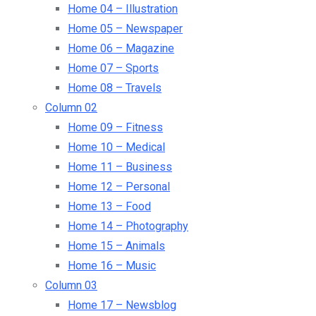
Home 04 – Illustration
Home 05 – Newspaper
Home 06 – Magazine
Home 07 – Sports
Home 08 – Travels
Column 02
Home 09 – Fitness
Home 10 – Medical
Home 11 – Business
Home 12 – Personal
Home 13 – Food
Home 14 – Photography
Home 15 – Animals
Home 16 – Music
Column 03
Home 17 – Newsblog