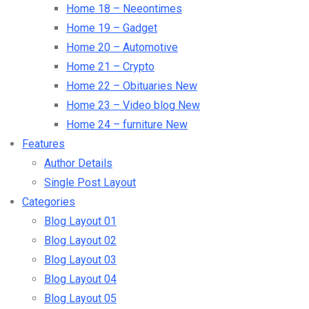
Home 18 – Neeontimes
Home 19 – Gadget
Home 20 – Automotive
Home 21 – Crypto
Home 22 – Obituaries
New
Home 23 – Video blog
New
Home 24 – furniture
New
Features
Author Details
Single Post Layout
Categories
Blog Layout 01
Blog Layout 02
Blog Layout 03
Blog Layout 04
Blog Layout 05