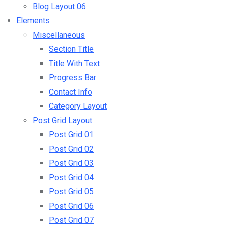
Blog Layout 06
Elements
Miscellaneous
Section Title
Title With Text
Progress Bar
Contact Info
Category Layout
Post Grid Layout
Post Grid 01
Post Grid 02
Post Grid 03
Post Grid 04
Post Grid 05
Post Grid 06
Post Grid 07