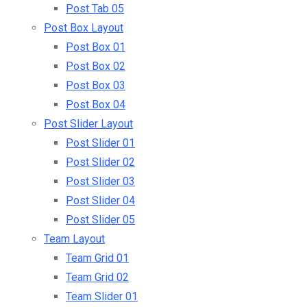
Post Tab 05
Post Box Layout
Post Box 01
Post Box 02
Post Box 03
Post Box 04
Post Slider Layout
Post Slider 01
Post Slider 02
Post Slider 03
Post Slider 04
Post Slider 05
Team Layout
Team Grid 01
Team Grid 02
Team Slider 01