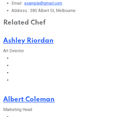
Email :
example@gmail.com
Address :
380 Albert St, Melbourne
Related Chef
Ashley Riordan
Art Director
Albert Coleman
Marketing Head