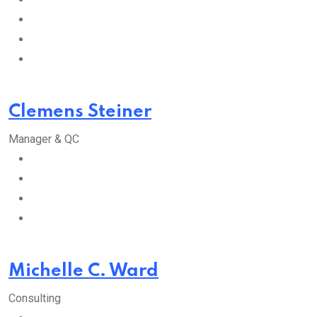
Clemens Steiner
Manager & QC
Michelle C. Ward
Consulting