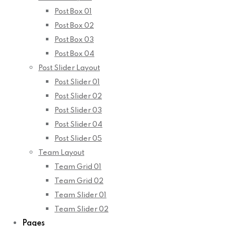
Post Box 01
Post Box 02
Post Box 03
Post Box 04
Post Slider Layout
Post Slider 01
Post Slider 02
Post Slider 03
Post Slider 04
Post Slider 05
Team Layout
Team Grid 01
Team Grid 02
Team Slider 01
Team Slider 02
Pages